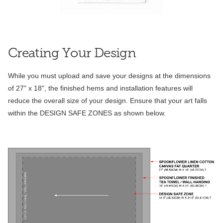
Creating Your Design
While you must upload and save your designs at the dimensions
of 27" x 18", the finished hems and installation features will
reduce the overall size of your design. Ensure that your art falls
within the DESIGN SAFE ZONES as shown below.