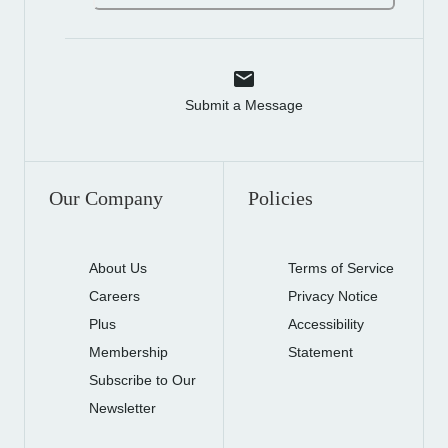
Submit a Message
Our Company
Policies
About Us
Terms of Service
Careers
Privacy Notice
Plus
Accessibility
Membership
Statement
Subscribe to Our
Newsletter