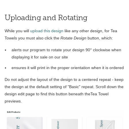
Uploading and Rotating
While you will
upload this design
like any other design, for Tea
Towels you must also click the
Rotate Design
button, which:
alerts our program to rotate your design 90° clockwise when
displaying it for sale on our site
ensures it will print in the proper orientation when it is ordered
Do not adjust the layout of the design to a centered repeat - keep
the design at the default setting of "Basic" repeat. Scroll down the
design edit page to find this button beneath theTea Towel
previews.