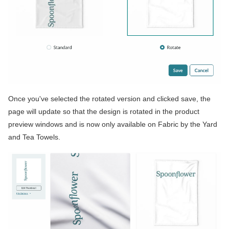
Once you've selected the rotated version and clicked save, the
page will update so that the design is rotated in the product
preview windows and is now only available on Fabric by the Yard
and Tea Towels.