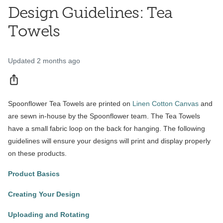
Design Guidelines: Tea
Towels
Updated
2 months ago
Share
Spoonflower Tea Towels are printed on
Linen Cotton Canvas
and
are sewn in-house by the Spoonflower team. The Tea Towels
have a small fabric loop on the back for hanging. The following
guidelines will ensure your designs will print and display properly
on these products.
Product Basics
Creating Your Design
Uploading and Rotating