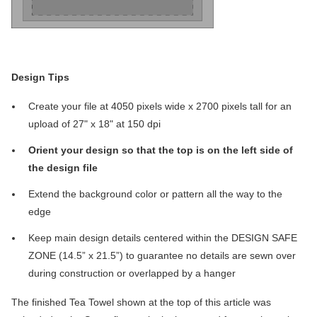
Design Tips
Create your file at 4050 pixels wide x 2700 pixels tall for an
upload of 27" x 18" at 150 dpi
Orient your design so that the top is on the left side of
the design file
Extend the background color or pattern all the way to the
edge
Keep main design details centered within the DESIGN SAFE
ZONE (14.5” x 21.5”) to guarantee no details are sewn over
during construction or overlapped by a hanger
The finished Tea Towel shown at the top of this article was