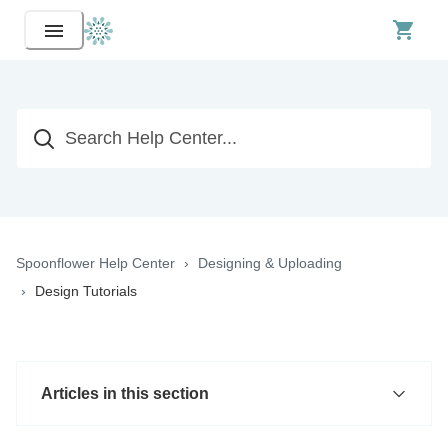
Spoonflower Help Center
Designing & Uploading
Design Tutorials
Articles in this section