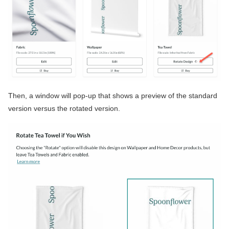
Then, a window will pop-up that shows a preview of the standard
version versus the rotated version.