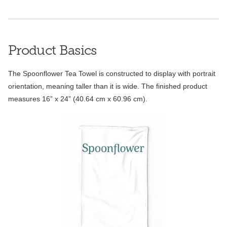
Product Basics
The Spoonflower Tea Towel is constructed to display with portrait
orientation, meaning taller than it is wide. The finished product
measures 16” x 24” (40.64 cm x 60.96 cm).