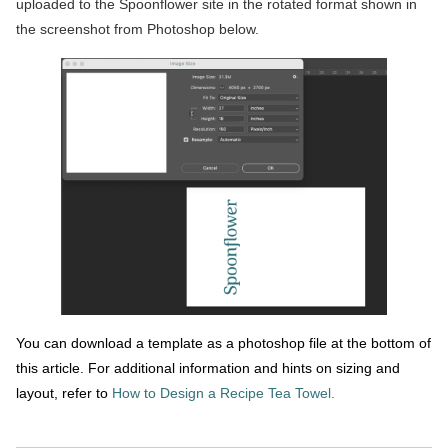
uploaded to the Spoonflower site in the rotated format shown in
the screenshot from Photoshop below.
You can download a template as a photoshop file at the bottom of
this article. For additional information and hints on sizing and
layout, refer to
How to Design a Recipe Tea Towel.