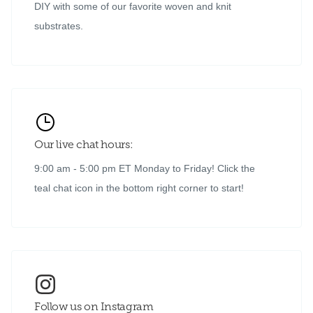
DIY with some of our favorite woven and knit
substrates.
Our live chat hours:
9:00 am - 5:00 pm ET Monday to Friday! Click the
teal chat icon in the bottom right corner to start!
Follow us on Instagram