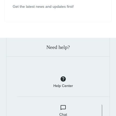
Get the latest news and updates first!
Need help?
Help Center
Chat