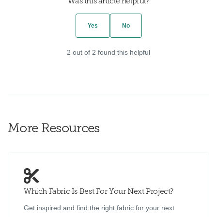
Was this article helpful?
Yes
No
2 out of 2 found this helpful
More Resources
Which Fabric Is Best For Your Next Project?
Get inspired and find the right fabric for your next