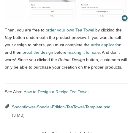
Then, you are free to
order your own Tea Towel
by clicking the
Buy
button underneath the product preview. If you want to sell
your design to others, you must complete the
artist application
and then
proof the design
before
making it for sale
. And don't
worry! Since you clicked the
Rotate Design
button, customers will
only be able to purchase your creation on the proper products.
See Also:
How to Design a Recipe Tea Towel
Spoonflower-Special-Edition-TeaTowel-Template.psd
(3 MB)