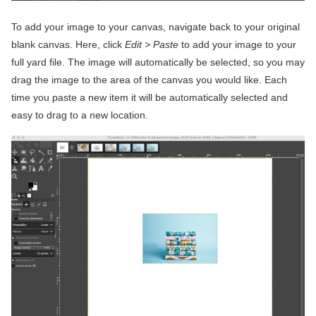
To add your image to your canvas, navigate back to your original
blank canvas. Here, click
Edit > Paste
to add your image to your
full yard file. The image will automatically be selected, so you may
drag the image to the area of the canvas you would like. Each
time you paste a new item it will be automatically selected and
easy to drag to a new location.