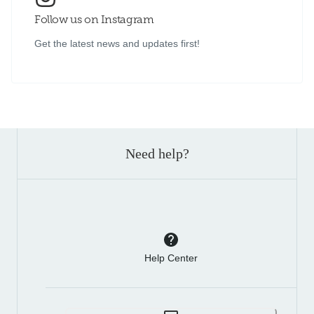
Follow us on Instagram
Get the latest news and updates first!
Need help?
Help Center