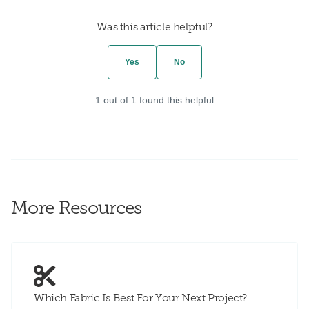
Was this article helpful?
Yes
No
1 out of 1 found this helpful
More Resources
Which Fabric Is Best For Your Next Project?