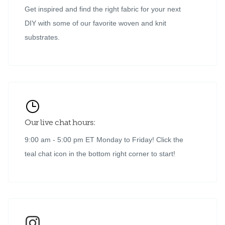
Get inspired and find the right fabric for your next
DIY with some of our favorite woven and knit
substrates.
Our live chat hours:
9:00 am - 5:00 pm ET Monday to Friday! Click the
teal chat icon in the bottom right corner to start!