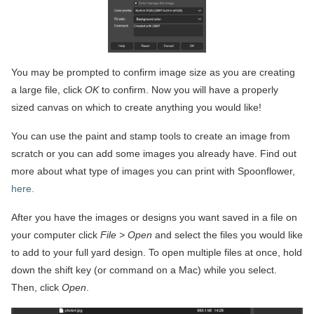
You may be prompted to confirm image size as you are creating
a large file, click
OK
to confirm. Now you will have a properly
sized canvas on which to create anything you would like!
You can use the paint and stamp tools to create an image from
scratch or you can add some images you already have. Find out
more about what type of images you can print with Spoonflower,
here.
After you have the images or designs you want saved in a file on
your computer click
File > Open
and select the files you would like
to add to your full yard design. To open multiple files at once, hold
down the shift key (or command on a Mac) while you select.
Then, click
Open
.