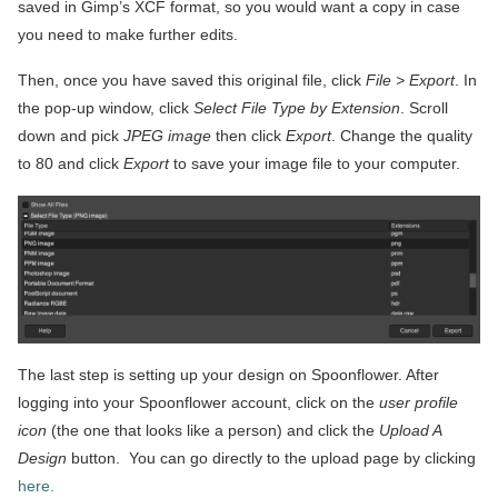
saved in Gimp’s XCF format, so you would want a copy in case
you need to make further edits.
Then, once you have saved this original file, click
File > Export
. In
the pop-up window, click
Select File Type by Extension
. Scroll
down and pick
JPEG image
then click
Export
. Change the quality
to 80 and click
Export
to save your image file to your computer.
The last step is setting up your design on Spoonflower. After
logging into your Spoonflower account, click on the
user profile
icon
(the one that looks like a person) and click the
Upload A
Design
button. You can go directly to the upload page by clicking
here.