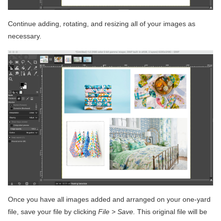
Continue adding, rotating, and resizing all of your images as
necessary.
Once you have all images added and arranged on your one-yard
file, save your file by clicking
File > Save.
This original file will be