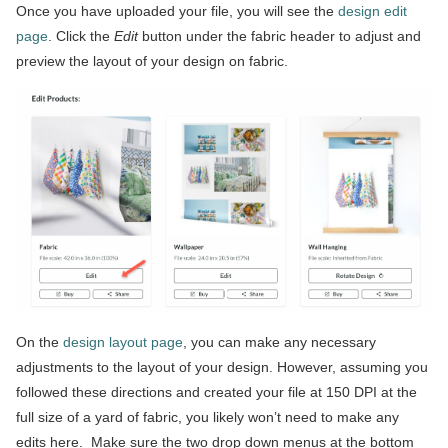
Once you have uploaded your file, you will see the
design edit
page
. Click the
Edit
button under the fabric header to adjust and
preview the layout of your design on fabric.
On the
design layout page
, you can make any necessary
adjustments to the layout of your design. However, assuming you
followed these directions and created your file at 150 DPI at the
full size of a yard of fabric, you likely won’t need to make any
edits here. Make sure the two drop down menus at the bottom