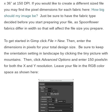
x 36” at 150 DPI. If you would like to create a different sized file
you may find the pixel dimensions for each fabric here:
How big
should my image be?
Just be sure to have the fabric type
decided before you start preparing your file, as Spoonflower
fabrics differ in width so that will affect the file size you prepare.
To get started in Gimp click
File > New
. Then, enter the
dimensions in pixels for your total design size. Be sure to keep
the orientation setting in landscape by clicking the tiny picture with
mountains. Then, click
Advanced Options
and enter 150 pixels/in
for both the X and Y resolution. Leave your file in the RGB color
space as shown here: