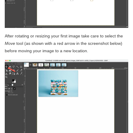
After rotating or resizing your first image take care to select the
Move
tool (as shown with a red arrow in the screenshot below)
before moving your image to a new location.