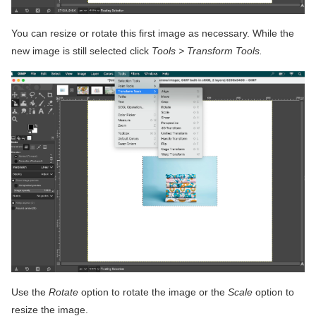
You can resize or rotate this first image as necessary. While the
new image is still selected click
Tools > Transform Tools.
Use the
Rotate
option to rotate the image or the
Scale
option to
resize the image.