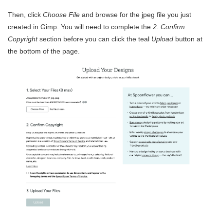
Then, click
Choose File
and browse for the jpeg file you just
created in Gimp. You will need to complete the
2. Confirm
Copyright
section before you can click the teal
Upload
button at
the bottom of the page.