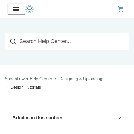
Spoonflower Help Center
Designing & Uploading
Design Tutorials
Articles in this section