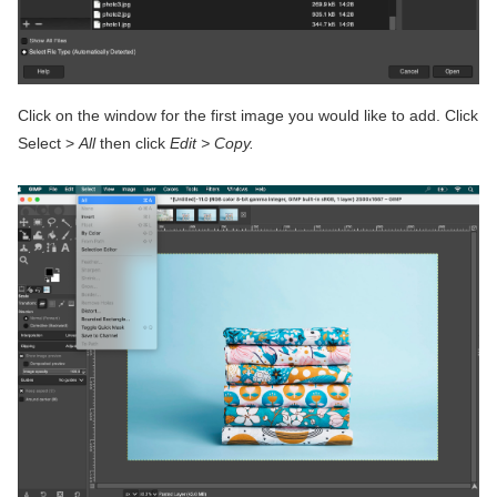
Click on the window for the first image you would like to add. Click
Select >
All
then click
Edit > Copy.