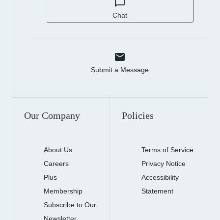
Chat
Submit a Message
Our Company
Policies
About Us
Terms of Service
Careers
Privacy Notice
Plus
Accessibility
Membership
Statement
Subscribe to Our
Newsletter