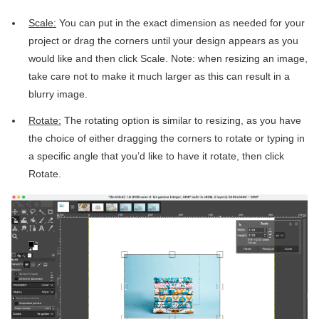
Scale:
You can put in the exact dimension as needed for your
project or drag the corners until your design appears as you
would like and then click Scale. Note: when resizing an image,
take care not to make it much larger as this can result in a
blurry image.
Rotate:
The rotating option is similar to resizing, as you have
the choice of either dragging the corners to rotate or typing in
a specific angle that you’d like to have it rotate, then click
Rotate.