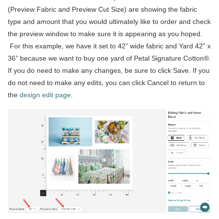
(Preview Fabric and Preview Cut Size) are showing the fabric
type and amount that you would ultimately like to order and check
the preview window to make sure it is appearing as you hoped.
For this example, we have it set to 42” wide fabric and Yard 42” x
36” because we want to buy one yard of Petal Signature Cotton®.
If you do need to make any changes, be sure to click Save. If you
do not need to make any edits, you can click Cancel to return to
the
design edit page
.