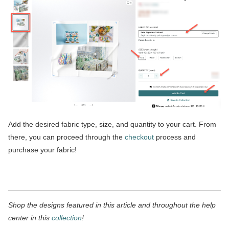
Add the desired fabric type, size, and quantity to your cart. From
there, you can proceed through the
checkout
process and
purchase your fabric!
Shop the designs featured in this article and throughout the help
center in this
collection
!