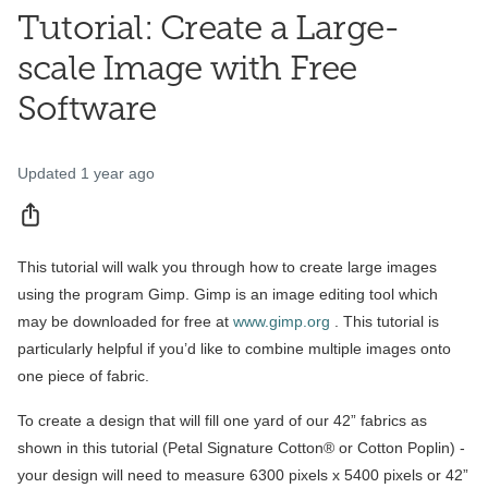
Tutorial: Create a Large-
scale Image with Free
Software
Updated
1 year ago
Share
This tutorial will walk you through how to create large images
using the program Gimp. Gimp is an image editing tool which
may be downloaded for free at
www.gimp.org
. This tutorial is
particularly helpful if you’d like to combine multiple images onto
one piece of fabric.
To create a design that will fill one yard of our 42” fabrics as
shown in this tutorial (Petal Signature Cotton® or Cotton Poplin) -
your design will need to measure 6300 pixels x 5400 pixels or 42”