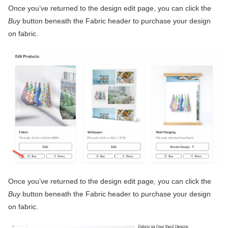
Once you’ve returned to the design edit page, you can click the
Buy
button beneath the Fabric header to purchase your design
on fabric.
Once you’ve returned to the design edit page, you can click the
Buy
button beneath the Fabric header to purchase your design
on fabric.