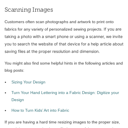
Scanning Images
Customers often scan photographs and artwork to print onto
If you are
fabrics for any variety of personalized sewing projects.
taking a photo with a smart phone or using a scanner, we invite
you to search the website of that device for a help article about
saving files at the proper resolution and dimension.
You might also find some helpful hints in the following articles and
blog posts:
Sizing Your Design
Turn Your Hand Lettering into a Fabric Design: Digitize your
Design
How to Turn Kids’ Art into Fabric
If you are having a hard time resizing images to the proper size,