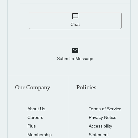
Chat
Submit a Message
Our Company
Policies
About Us
Terms of Service
Careers
Privacy Notice
Plus
Accessibility
Membership
Statement