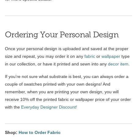
Ordering Your Personal Design
Once your personal design is uploaded and saved at the proper
size and repeat, you may order it on any
fabric
or
wallpaper
type
in our collection, or have it printed and sewn into any
decor item
.
If you're not sure what substrate is best, you can always order a
couple of swatches printed with your own designs! And
remember, when you are printing your own design, you will
receive 10% off the printed fabric or wallpaper price of your order
with the
Everyday Designer Discount!
Shop:
How to Order Fabric