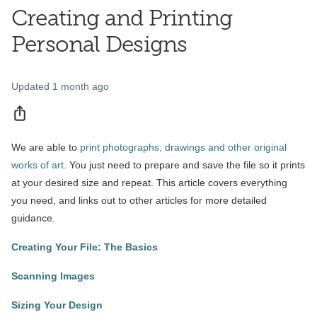
Creating and Printing
Personal Designs
Updated
1 month ago
Share
We are able to
print photographs, drawings and other original
works of art
. You just need to prepare and save the file so it prints
at your desired size and repeat. This article covers everything
you need, and links out to other articles for more detailed
guidance.
Creating Your File: The Basics
Scanning Images
Sizing Your Design