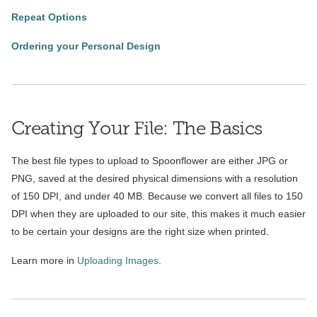
Repeat Options
Ordering your Personal Design
Creating Your File: The Basics
The best file types to upload to Spoonflower are either JPG or
PNG, saved at the desired physical dimensions with a resolution
of 150 DPI, and under 40 MB. Because we convert all files to 150
DPI when they are uploaded to our site, this makes it much easier
to be certain your designs are the right size when printed.
Learn more in
Uploading Images
.