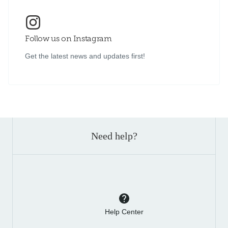
Follow us on Instagram
Get the latest news and updates first!
Need help?
Help Center