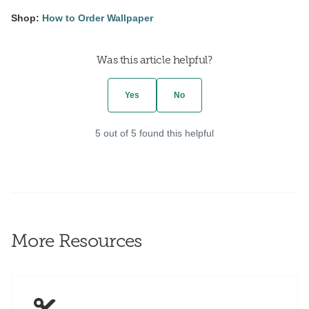
Shop:
How to Order Wallpaper
Was this article helpful?
Yes
No
5 out of 5 found this helpful
More Resources