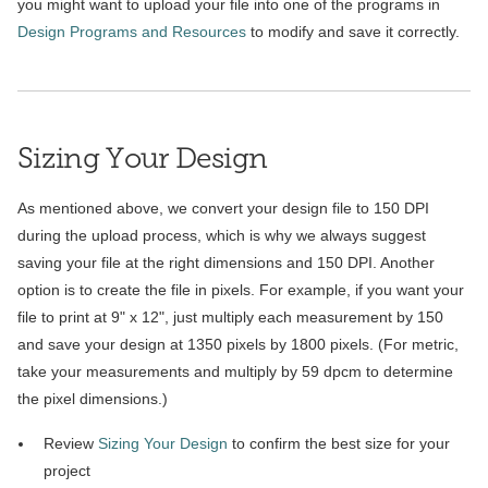
you might want to upload your file into one of the programs in
Design Programs and Resources
to modify and save it correctly.
Sizing Your Design
As mentioned above, we convert your design file to 150 DPI
during the upload process, which is why we always suggest
saving your file at the right dimensions and 150 DPI. Another
option is to create the file in pixels. For example, if you want your
file to print at 9" x 12", just multiply each measurement by 150
and save your design at 1350 pixels by 1800 pixels. (For metric,
take your measurements and multiply by 59 dpcm to determine
the pixel dimensions.)
Review
Sizing Your Design
to confirm the best size for your
project