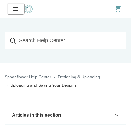
Spoonflower Help Center
Designing & Uploading
Uploading and Saving Your Designs
Articles in this section