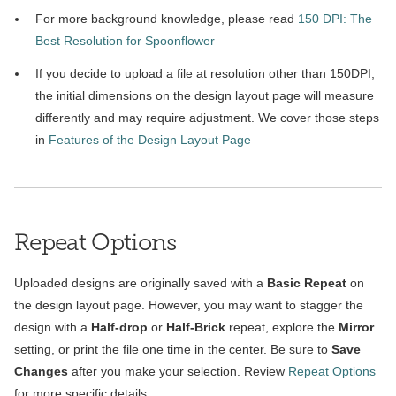
For more background knowledge, please read
150 DPI: The
Best Resolution for Spoonflower
If you decide to upload a file at resolution other than 150DPI,
the initial dimensions on the design layout page will measure
differently and may require adjustment. We cover those steps
in
Features of the Design Layout Page
Repeat Options
Uploaded designs are originally saved with a
Basic Repeat
on
the design layout page. However, you may want to stagger the
design with a
Half-drop
or
Half-Brick
repeat, explore the
Mirror
setting, or print the file one time in the center. Be sure to
Save
Changes
after you make your selection. Review
Repeat Options
for more specific details.