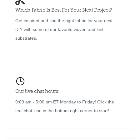
Which Fabric Is Best For Your Next Project?
Get inspired and find the right fabric for your next
DIY with some of our favorite woven and knit
substrates.
Our live chat hours:
9:00 am - 5:00 pm ET Monday to Friday! Click the
teal chat icon in the bottom right corner to start!