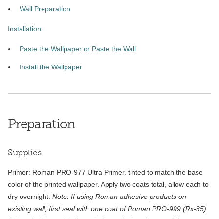
Wall Preparation
Installation
Paste the Wallpaper or Paste the Wall
Install the Wallpaper
Preparation
Supplies
Primer:
Roman PRO-977 Ultra Primer, tinted to match the base
color of the printed wallpaper. Apply two coats total, allow each to
dry overnight.
Note: If using Roman adhesive products on
existing wall, first seal with one coat of Roman PRO-999 (Rx-35)