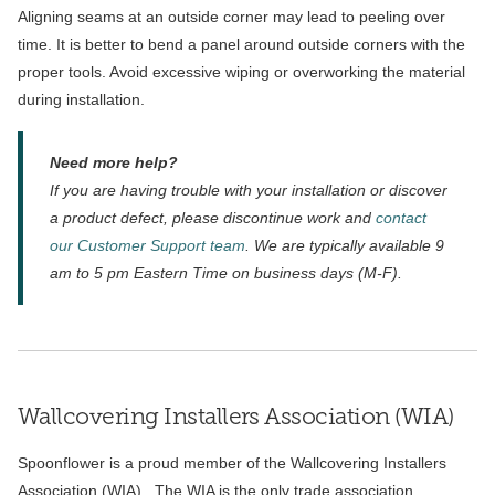
Aligning seams at an outside corner may lead to peeling over
time. It is better to bend a panel around outside corners with the
proper tools. Avoid excessive wiping or overworking the material
during installation.
Need more help?
If you are having trouble with your installation or discover
a product defect, please discontinue work and
contact
our Customer Support team
. We are typically available 9
am to 5 pm Eastern Time on business days (M-F).
Wallcovering Installers Association (WIA)
Spoonflower is a proud member of the Wallcovering Installers
Association (WIA). The WIA is the only trade association