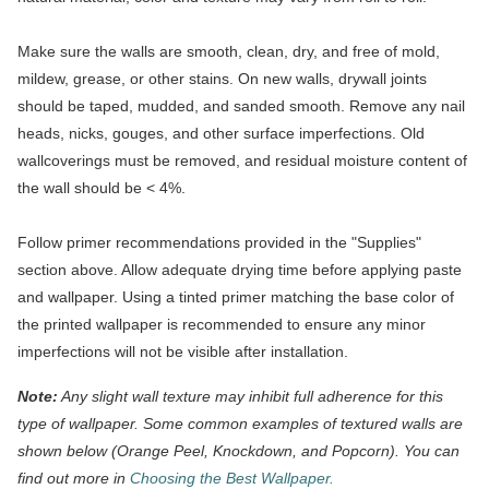
Make sure the walls are smooth, clean, dry, and free of mold,
mildew, grease, or other stains. On new walls, drywall joints
should be taped, mudded, and sanded smooth. Remove any nail
heads, nicks, gouges, and other surface imperfections. Old
wallcoverings must be removed, and residual moisture content of
the wall should be < 4%.
Follow primer recommendations provided in the "Supplies"
section above. Allow adequate drying time before applying paste
and wallpaper. Using a tinted primer matching the base color of
the printed wallpaper is recommended to ensure any minor
imperfections will not be visible after installation.
Note:
Any slight wall texture may inhibit full adherence for this
type of wallpaper. Some common examples of textured walls are
shown below (Orange Peel, Knockdown, and Popcorn). You can
find out more in
Choosing the Best Wallpaper.