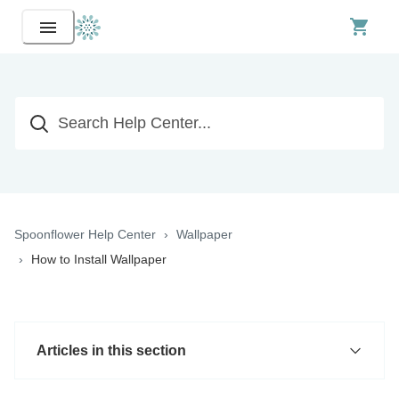
Spoonflower Help Center
Wallpaper
How to Install Wallpaper
Articles in this section