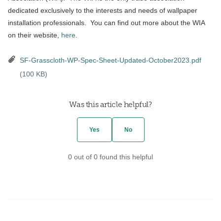
dedicated exclusively to the interests and needs of wallpaper
installation professionals. You can find out more about the WIA
on their website,
here
.
SF-Grasscloth-WP-Spec-Sheet-Updated-October2023.pdf
(100 KB)
Was this article helpful?
Yes
No
0 out of 0 found this helpful