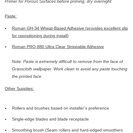
Primer for Porous Surfaces before priming; dry overnight.
Paste:
Roman GH-34 Wheat-Based Adhesive (provides excellent slip
for repositioning during install)
Roman PRO-880 Ultra Clear Strippable Adhesive
Note: Paste is extremely difficult to remove from the face of
Grasscloth wallpaper. Work clean to avoid any paste touching
the printed face.
Other Supplies:
Rollers and brushes based on installer’s preference
Single-edge blades and blade receptacle
Smoothing brush (Seam rollers and hard-edged smoothers