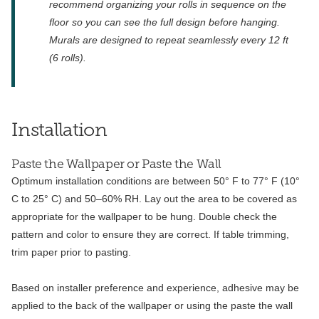
recommend organizing your rolls in sequence on the
floor so you can see the full design before hanging.
Murals are designed to repeat seamlessly every 12 ft
(6 rolls).
Installation
Paste the Wallpaper or Paste the Wall
Optimum installation conditions are between 50° F to 77° F (10°
C to 25° C) and 50–60% RH. Lay out the area to be covered as
appropriate for the wallpaper to be hung. Double check the
pattern and color to ensure they are correct. If table trimming,
trim paper prior to pasting.
Based on installer preference and experience, adhesive may be
applied to the back of the wallpaper or using the paste the wall