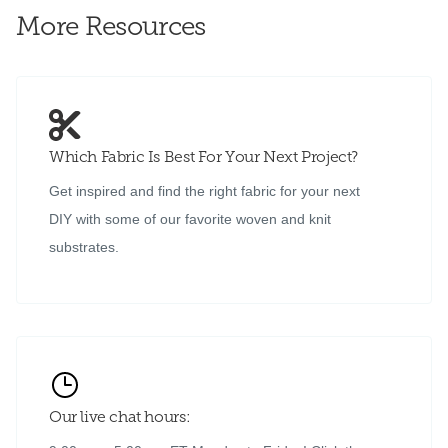
More Resources
Which Fabric Is Best For Your Next Project?
Get inspired and find the right fabric for your next
DIY with some of our favorite woven and knit
substrates.
Our live chat hours: