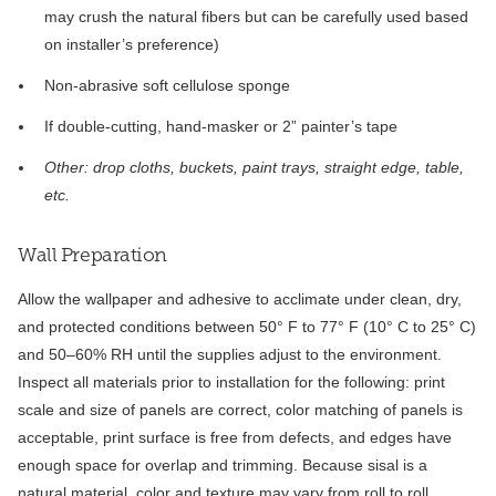
may crush the natural fibers but can be carefully used based
on installer’s preference)
Non-abrasive soft cellulose sponge
If double-cutting, hand-masker or 2” painter’s tape
Other: drop cloths, buckets, paint trays, straight edge, table,
etc.
Wall Preparation
Allow the wallpaper and adhesive to acclimate under clean, dry,
and protected conditions between 50° F to 77° F (10° C to 25° C)
and 50–60% RH until the supplies adjust to the environment.
Inspect all materials prior to installation for the following: print
scale and size of panels are correct, color matching of panels is
acceptable, print surface is free from defects, and edges have
enough space for overlap and trimming. Because sisal is a
natural material, color and texture may vary from roll to roll.