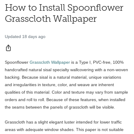
How to Install Spoonflower
Grasscloth Wallpaper
Updated
18 days ago
Share
Spoonflower
Grasscloth Wallpaper
is a Type I, PVC-free, 100%
handcrafted natural sisal specialty wallcovering with a non-woven
backing. Because sisal is a natural material, unique variations
and irregularities in texture, color, and weave are inherent
qualities of this material. Color and texture may vary from sample
orders and roll to roll. Because of these features, when installed
the seams between the panels of grasscloth will be visible.
Grasscloth has a slight elegant luster intended for lower traffic
areas with adequate window shades. This paper is not suitable