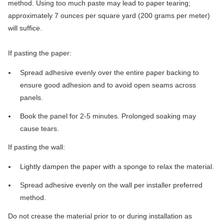
method. Using too much paste may lead to paper tearing;
approximately 7 ounces per square yard (200 grams per meter)
will suffice.
If pasting the paper:
Spread adhesive evenly over the entire paper backing to
ensure good adhesion and to avoid open seams across
panels.
Book the panel for 2-5 minutes. Prolonged soaking may
cause tears.
If pasting the wall:
Lightly dampen the paper with a sponge to relax the material.
Spread adhesive evenly on the wall per installer preferred
method.
Do not crease the material prior to or during installation as