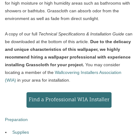
for high moisture or high humidity areas such as bathrooms with
showers or bathtubs. Grasscloth can absorb odor from the
environment as well as fade from direct sunlight.
A copy of our full
Technical Specifications & Installation Guide
can
be downloaded at the bottom of this article.
Due to the delicacy
and unique characteristics of this wallpaper, we highly
recommend hiring a wallpaper professional with experience
installing Grasscloth for your project.
You may consider
locating a member of the
Wallcovering Installers Association
(WIA)
in your area for installation.
Preparation
Supplies