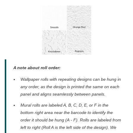
A note about roll order:
Wallpaper rolls with repeating designs can be hung in
any order, as the design is printed the same on each
panel and aligns seamlessly between panels.
Mural rolls are
labeled A, B, C, D, E, or F in the
bottom right
area
near the barcode to identify the
order it should be
hung (A
-
F).
Rolls are labeled from
left to right (Roll A
is
the left
side
of the
design
). We