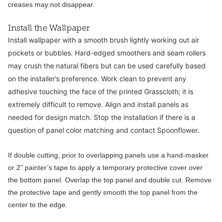
creases may not disappear.
Install the Wallpaper
Install wallpaper with a smooth brush lightly working out air
pockets or bubbles. Hard-edged smoothers and seam rollers
may crush the natural fibers but can be used carefully based
on the installer’s preference. Work clean to prevent any
adhesive touching the face of the printed Grasscloth; it is
extremely difficult to remove. Align and install panels as
needed for design match. Stop the installation if there is a
question of panel color matching and contact Spoonflower.
If double cutting, prior to overlapping panels use a hand-masker
or 2” painter’s tape to apply a temporary protective cover over
the bottom panel. Overlap the top panel and double cut. Remove
the protective tape and gently smooth the top panel from the
center to the edge.