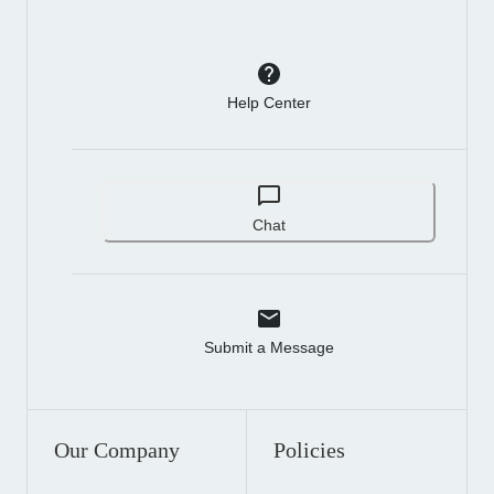
Help Center
Chat
Submit a Message
Our Company
Policies