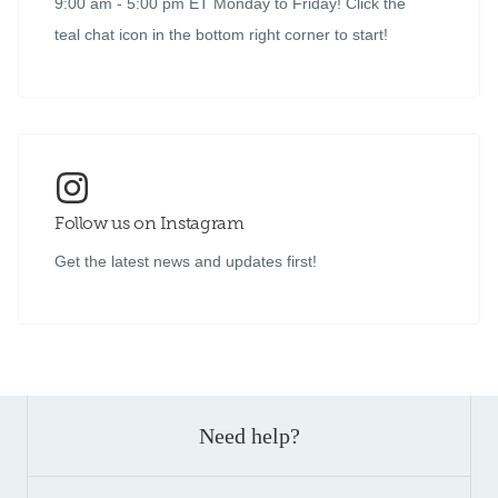
9:00 am - 5:00 pm ET Monday to Friday! Click the
teal chat icon in the bottom right corner to start!
Follow us on Instagram
Get the latest news and updates first!
Need help?