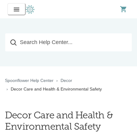
Spoonflower Help Center
Decor
Decor Care and Health & Environmental Safety
Decor Care and Health &
Environmental Safety