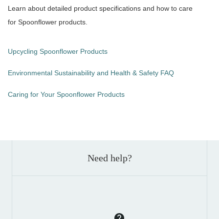
Learn about detailed product specifications and how to care
for Spoonflower products.
Upcycling Spoonflower Products
Environmental Sustainability and Health & Safety FAQ
Caring for Your Spoonflower Products
Need help?