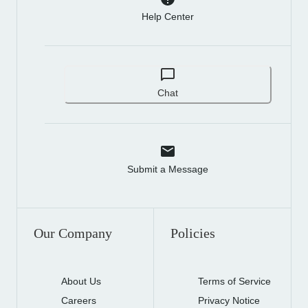
Help Center
Chat
Submit a Message
Our Company
Policies
About Us
Terms of Service
Careers
Privacy Notice