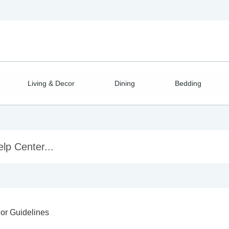
Living & Decor
Dining
Bedding
or Guidelines