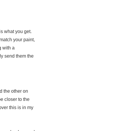
is what you get.
match your paint,
g with a
ly send them the
 the other on
e closer to the
ver this is in my