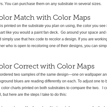
 You can purchase them on any substrate in several sizes.
olor Match with Color Maps
is printed on the substrate you plan on using, the color you see 
hart like you would a paint fan deck. Go around your space and 
nd simply use that hex code to recolor a design. If you are workin
er who is open to recoloring one of their designs, you can simp
lor Correct with Color Maps
 ordered two samples of the same design—one on wallpaper and
ground blues are reading differently on each. To adjust one to b
d color charts printed on both substrates to compare the two. I co
, but here are the steps I take to do this: