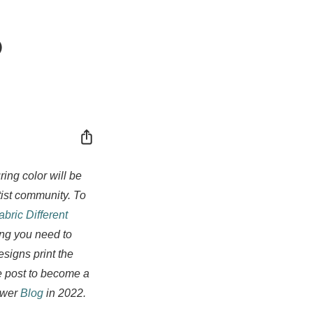
o
Share
ing color will be
tist community. To
bric Different
ing you need to
signs print the
e post to become a
lower
Blog
in 2022.