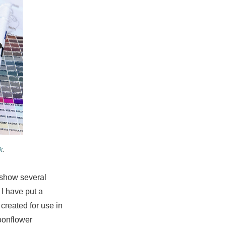
k
.
y show several
 I have put a
 created for use in
oonflower