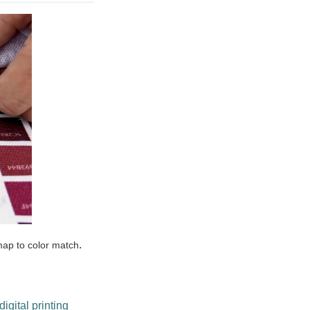
.
map to color match
digital printing