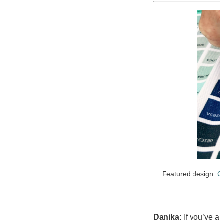
Featured design:
Danika:
If you’ve 