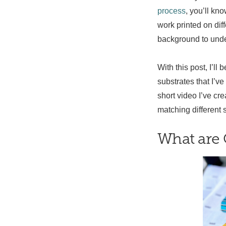
process
, you’ll kn
work printed on dif
background to unde
With this post, I’ll
substrates that I’ve
short video I’ve cr
matching different 
What are 