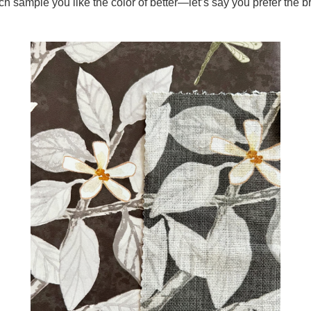
ch sample you like the color of better—let’s say you prefer the