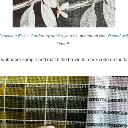
Chocolate Elsie’s Garden
by
danika_herrick,
printed on
Non-Pasted wal
Linen™
.
 wallpaper sample and match the brown to a hex code on the fab