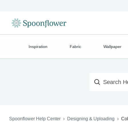
Inspiration
Fabric
Wallpaper
Spoonflower Help Center
Designing & Uploading
Col