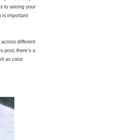
s to seeing your
 is important
 across different
is post, there’s a
ll as color