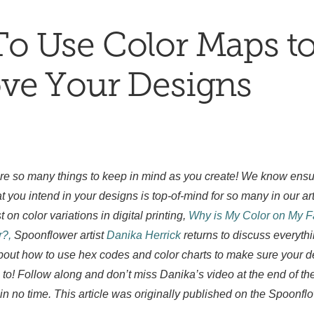
o Use Color Maps t
ve Your Designs
 are so many things to keep in mind as you create! We know ensur
t you intend in your designs is top-of-mind for so many in our ar
t on color variations in digital printing,
Why is My Color on My Fa
?,
Spoonflower artist
Danika Herrick
returns to discuss everyth
bout how to use hex codes and color charts to make sure your de
to! Follow along and don’t miss Danika’s video at the end of th
in no time. This article was originally published on the Spoonf