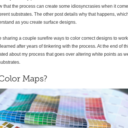
ow that the process can create some idiosyncrasies when it come
ferent substrates. The other post details why that happens, which
rstand as you create surface designs.
 be sharing a couple surefire ways to color correct designs to work
 learned after years of tinkering with the process. At the end of th
eated about my process that goes over altering white points as we
substrates.
Color Maps?