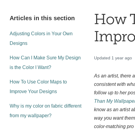
How T
Articles in this section
Impro
Adjusting Colors in Your Own
Designs
How Can I Make Sure My Design
Updated
1 year ago
is the Color I Want?
As an artist, there
How To Use Color Maps to
consistent with wha
Improve Your Designs
follow up to her pos
Than My Wallpaper
Why is my color on fabric different
know as an artist a
from my wallpaper?
way you want them 
color-matching pro 