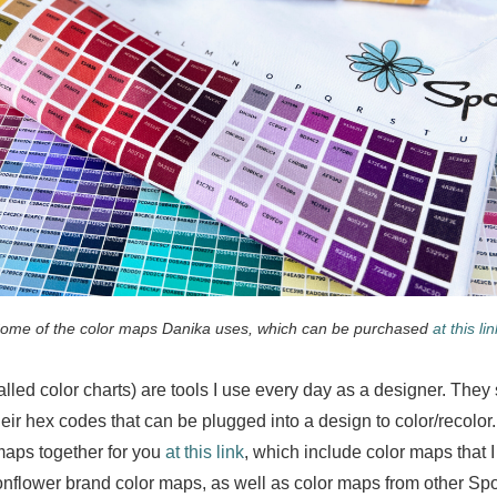
ome of the color maps Danika uses, which can be purchased
at this lin
lled color charts) are tools I use every day as a designer. The
heir hex codes that can be plugged into a design to color/recolor.
 maps together for you
at this link
, which include color maps that I
flower brand color maps, as well as color maps from other Sp