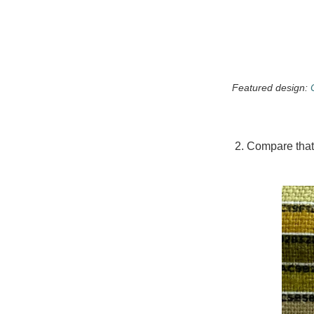
Featured design:
2. Compare that