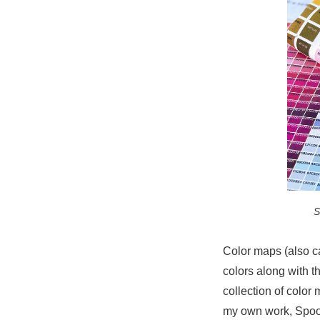
S
Color maps (also ca
colors along with t
collection of color
my own work, Spoon