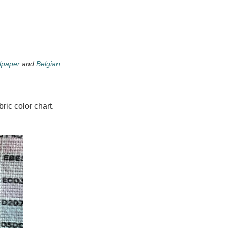
lpaper
and
Belgian
ric color chart.