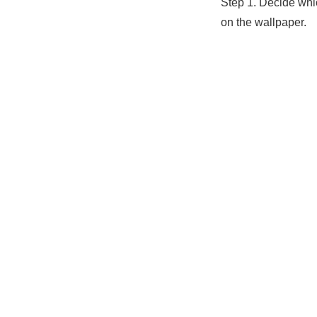
Step 1. Decide whi
on the wallpaper.