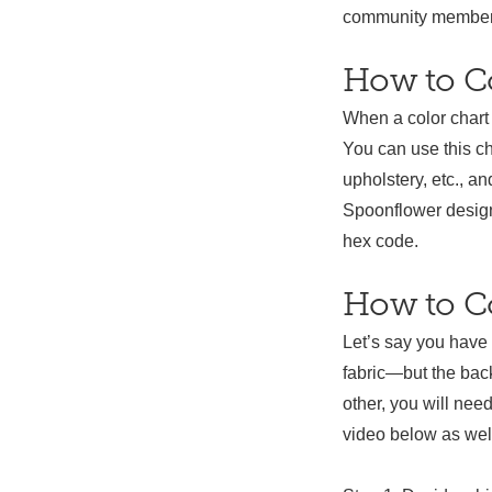
community members.
How to C
When a color chart 
You can use this c
upholstery, etc., a
Spoonflower design
hex code.
How to Co
Let’s say you have
fabric—but the back
other, you will nee
video below as well