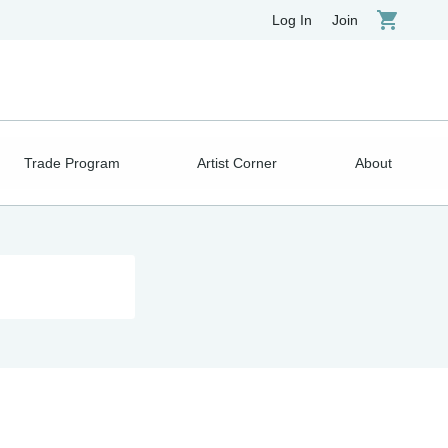
Log In
Join
Trade Program
Artist Corner
About