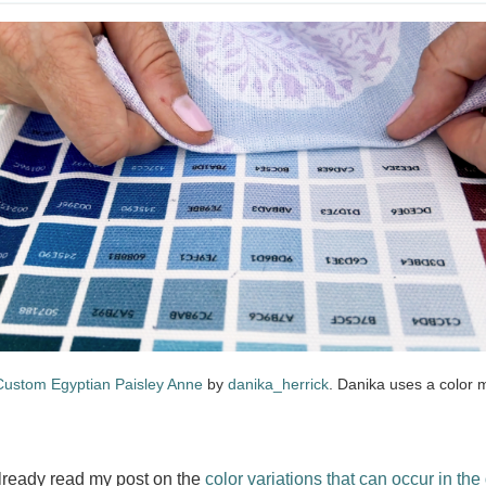
Custom Egyptian Paisley Anne
by
danika_herrick
. Danika uses a color 
already read my post on the
color variations that can occur in the 